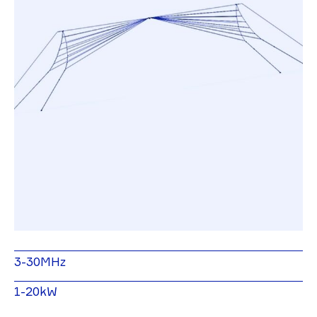
3-30MHz
1-20kW