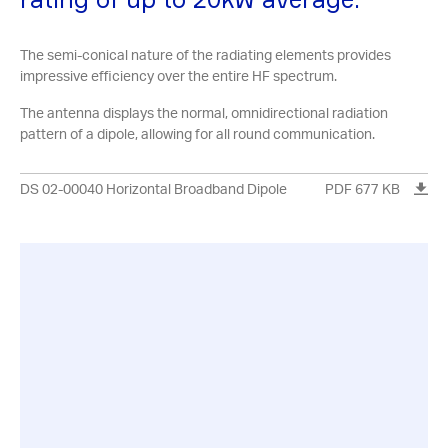
The semi-conical nature of the radiating elements provides
impressive efficiency over the entire HF spectrum.
The antenna displays the normal, omnidirectional radiation
pattern of a dipole, allowing for all round communication.
DS 02-00040 Horizontal Broadband Dipole
PDF 677 KB