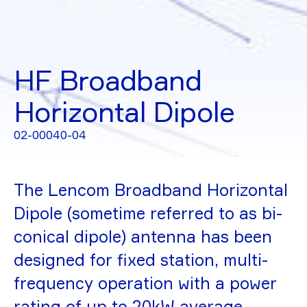
HF Broadband
Horizontal Dipole
02-00040-04
The Lencom Broadband Horizontal
Dipole (sometime referred to as bi-
conical dipole) antenna has been
designed for fixed station, multi-
frequency operation with a power
rating of up to 20kW average.